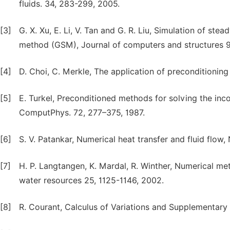
fluids. 34, 283-299, 2005.
[3]
G. X. Xu, E. Li, V. Tan and G. R. Liu, Simulation of s
method (GSM), Journal of computers and structures 9
[4]
D. Choi, C. Merkle, The application of preconditionin
[5]
E. Turkel, Preconditioned methods for solving the in
ComputPhys. 72, 277–375, 1987.
[6]
S. V. Patankar, Numerical heat transfer and fluid flow
[7]
H. P. Langtangen, K. Mardal, R. Winther, Numerical me
water resources 25, 1125-1146, 2002.
[8]
R. Courant, Calculus of Variations and Supplementary