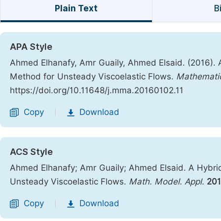
Plain Text
B
APA Style
Ahmed Elhanafy, Amr Guaily, Ahmed Elsaid. (2016). A 
Method for Unsteady Viscoelastic Flows.
Mathematic
https://doi.org/10.11648/j.mma.20160102.11
Copy
Download
|
ACS Style
Ahmed Elhanafy; Amr Guaily; Ahmed Elsaid. A Hybrid 
Unsteady Viscoelastic Flows.
Math. Model. Appl.
20
Copy
Download
|