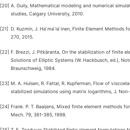
[20]
A. Guily, Mathematical modeling and numerical simulati
studies, Calgary University, 2010.
[21]
D. Kuzmin, J. Ha ̈ma ̈la ̈inen, Finite Element Methods
270, 2015.
[22]
F. Brezzi, J. Pitkäranta, On the stabilization of finite
Solutions of Elliptic Systems (W. Hackbusch, ed.), No
Braunschweig, 1984.
[23]
M. A. Hulsen, R. Fattal, R. Kupferman, Flow of viscoel
stabilized simulations using matrix logarithms, J. Non
[24]
Frank. P. T. Baaijens, Mixed finite element methods for
Mech. 79, 361-385, 1998.
[25]
T. E. Tezduyar Stabilized finite element formulations