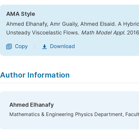
AMA Style
Ahmed Elhanafy, Amr Guaily, Ahmed Elsaid. A Hybrid 
Unsteady Viscoelastic Flows.
Math Model Appl
. 201
Copy
Download
|
Author Information
Ahmed Elhanafy
Mathematics & Engineering Physics Department, Facult