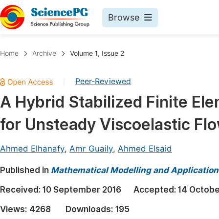
Browse
Journals By Subject
Book
Home
Archive
Volume 1, Issue 2
Life Sciences, Agriculture & Food
Pu
Peer-Reviewed
|
Chemistry
Up
A Hybrid Stabilized Finite El
Medicine & Health
Pu
for Unsteady Viscoelastic Fl
Materials Science
Pu
Mathematics & Physics
Up
Ahmed Elhanafy
,
Amr Guaily
,
Ahmed Elsaid
Electrical & Computer Science
Pu
Published in
Mathematical Modelling and Application
Earth, Energy & Environment
Proc
Received:
10 September 2016
Accepted:
14 Octobe
Architecture & Civil Engineering
Even
Views:
4268
Downloads:
195
Education
Ev