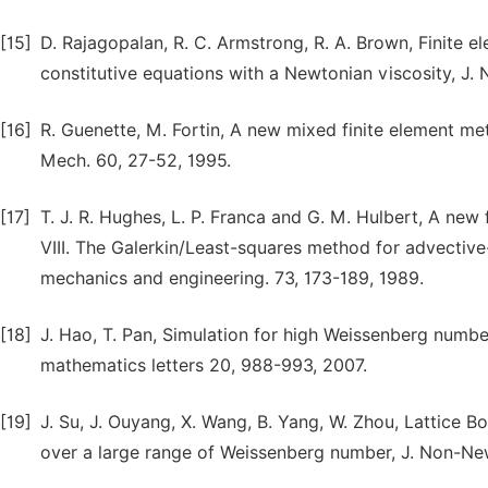
[15]
D. Rajagopalan, R. C. Armstrong, R. A. Brown, Finite e
constitutive equations with a Newtonian viscosity, J.
[16]
R. Guenette, M. Fortin, A new mixed finite element me
Mech. 60, 27-52, 1995.
[17]
T. J. R. Hughes, L. P. Franca and G. M. Hulbert, A new
VIII. The Galerkin/Least-squares method for advective
mechanics and engineering. 73, 173-189, 1989.
[18]
J. Hao, T. Pan, Simulation for high Weissenberg numbe
mathematics letters 20, 988-993, 2007.
[19]
J. Su, J. Ouyang, X. Wang, B. Yang, W. Zhou, Lattice B
over a large range of Weissenberg number, J. Non-New