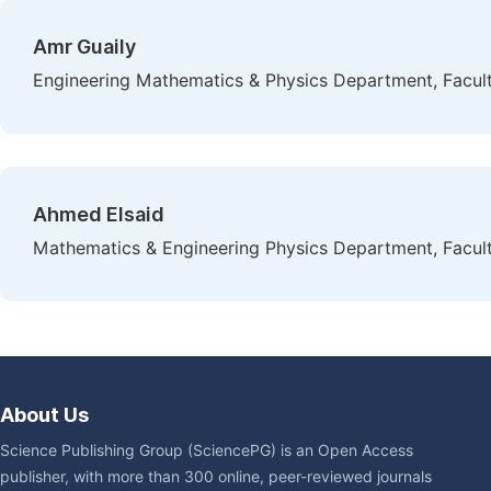
Amr Guaily
Engineering Mathematics & Physics Department, Faculty
Ahmed Elsaid
Mathematics & Engineering Physics Department, Facult
About Us
Science Publishing Group (SciencePG) is an Open Access
publisher, with more than 300 online, peer-reviewed journals