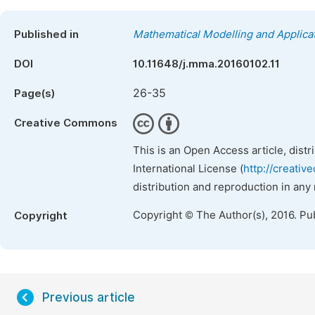
Published in
Mathematical Modelling and Applica
DOI
10.11648/j.mma.20160102.11
26-35
Page(s)
Creative Commons
This is an Open Access article, dist
International License (
http://creativ
distribution and reproduction in any
Copyright © The Author(s), 2016. Pu
Copyright
Previous article