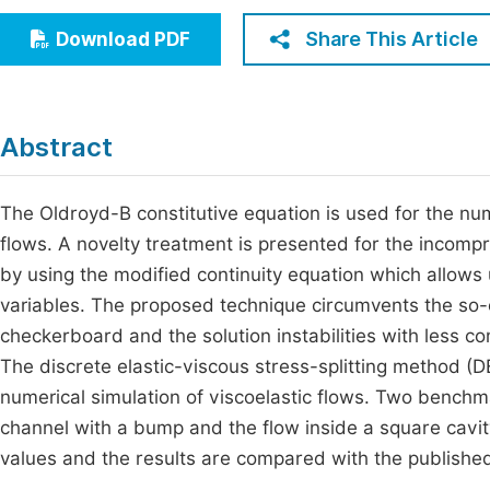
Economics & Management
Fi
Share This Article
Download PDF
Humanities & Social Sciences
Join
Multidisciplinary
Jo
Abstract
Jo
Jo
The Oldroyd-B constitutive equation is used for the num
flows. A novelty treatment is presented for the incompre
Be
by using the modified continuity equation which allows u
variables. The proposed technique circumvents the so-c
checkerboard and the solution instabilities with less c
The discrete elastic-viscous stress-splitting method (DE
numerical simulation of viscoelastic flows. Two benchm
channel with a bump and the flow inside a square cavit
values and the results are compared with the publishe