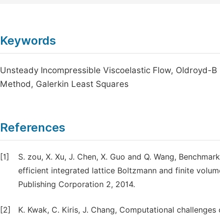
Keywords
Unsteady Incompressible Viscoelastic Flow, Oldroyd-B
Method, Galerkin Least Squares
References
[1]
S. zou, X. Xu, J. Chen, X. Guo and Q. Wang, Benchmark 
efficient integrated lattice Boltzmann and finite vol
Publishing Corporation 2, 2014.
[2]
K. Kwak, C. Kiris, J. Chang, Computational challenges