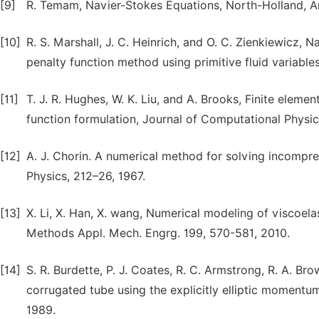
[9]
R. Temam, Navier-Stokes Equations, North-Holland, 
[10]
R. S. Marshall, J. C. Heinrich, and O. C. Zienkiewicz, 
penalty function method using primitive fluid variable
[11]
T. J. R. Hughes, W. K. Liu, and A. Brooks, Finite eleme
function formulation, Journal of Computational Physic
[12]
A. J. Chorin. A numerical method for solving incompr
Physics, 212–26, 1967.
[13]
X. Li, X. Han, X. wang, Numerical modeling of viscoela
Methods Appl. Mech. Engrg. 199, 570-581, 2010.
[14]
S. R. Burdette, P. J. Coates, R. C. Armstrong, R. A. B
corrugated tube using the explicitly elliptic momentu
1989.