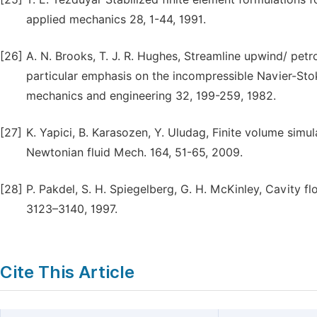
applied mechanics 28, 1-44, 1991.
[26]
A. N. Brooks, T. J. R. Hughes, Streamline upwind/ pet
particular emphasis on the incompressible Navier-Sto
mechanics and engineering 32, 199-259, 1982.
[27]
K. Yapici, B. Karasozen, Y. Uludag, Finite volume simula
Newtonian fluid Mech. 164, 51-65, 2009.
[28]
P. Pakdel, S. H. Spiegelberg, G. H. McKinley, Cavity flo
3123–3140, 1997.
Cite This Article