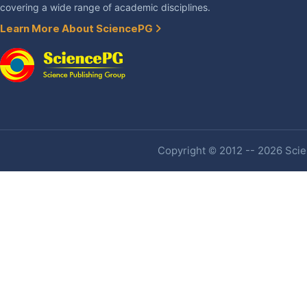
covering a wide range of academic disciplines.
Learn More About SciencePG
Copyright © 2012 -- 2026 Scien