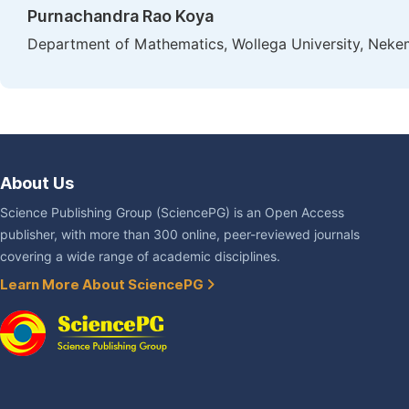
Purnachandra Rao Koya
Department of Mathematics, Wollega University, Nekem
About Us
Science Publishing Group (SciencePG) is an Open Access
publisher, with more than 300 online, peer-reviewed journals
covering a wide range of academic disciplines.
Learn More About SciencePG