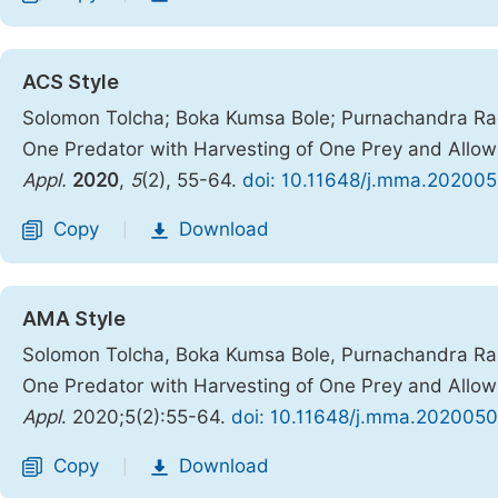
ACS Style
Solomon Tolcha; Boka Kumsa Bole; Purnachandra Rao
One Predator with Harvesting of One Prey and Allow
Appl.
2020
,
5
(2), 55-64.
doi: 10.11648/j.mma.202005
Copy
Download
|
AMA Style
Solomon Tolcha, Boka Kumsa Bole, Purnachandra Rao
One Predator with Harvesting of One Prey and Allow
Appl
. 2020;5(2):55-64.
doi: 10.11648/j.mma.2020050
Copy
Download
|