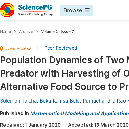
Browse
Journals By Subject
Book
Home
Archive
Volume 5, Issue 2
Life Sciences, Agriculture & Food
Pu
Peer-Reviewed
|
Chemistry
Up
Population Dynamics of Two 
Medicine & Health
Pu
Predator with Harvesting of 
Materials Science
Pu
Mathematics & Physics
Up
Alternative Food Source to P
Electrical & Computer Science
Pu
Solomon Tolcha
,
Boka Kumsa Bole
,
Purnachandra Rao 
Earth, Energy & Environment
Proc
Published in
Architecture & Civil Engineering
Mathematical Modelling and Application
Even
Education
Received:
1 January 2020
Accepted:
13 March 2020
Ev