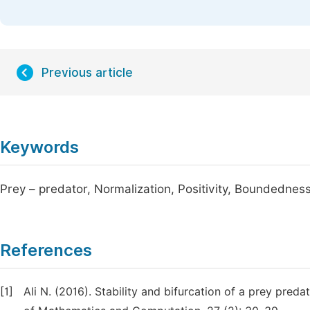
Previous article
Keywords
Prey – predator, Normalization, Positivity, Boundedness
References
[1]
Ali N. (2016). Stability and bifurcation of a prey preda