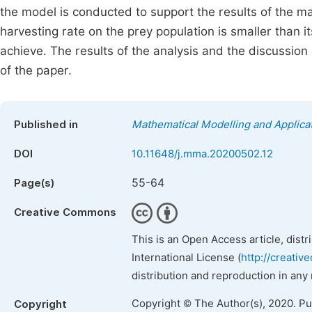
the model is conducted to support the results of the mat
harvesting rate on the prey population is smaller than i
achieve. The results of the analysis and the discussion 
of the paper.
Published in
Mathematical Modelling and Applica
DOI
10.11648/j.mma.20200502.12
55-64
Page(s)
Creative Commons
This is an Open Access article, dist
International License (
http://creativ
distribution and reproduction in any
Copyright © The Author(s), 2020. P
Copyright