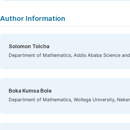
Author Information
Solomon Tolcha
Department of Mathematics, Addis Ababa Science and 
Boka Kumsa Bole
Department of Mathematics, Wollega University, Nekem