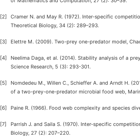
of Mathematics and Computation, 27 (2): 30–39.
[2]
Cramer N. and May R. (1972). Inter-specific competitio
Theoretical Biology, 34 (2): 289–293.
[3]
Elettre M. (2009). Two-prey one-predator model, Chaos
[4]
Neelima Daga, et al. (2014). Stability analysis of a p
Science Research, 5 (3): 293-301.
[5]
Nomdedeu M., Willen C., Schieffer A. and Arndt H. (2
of a two-prey-one-predator microbial food web, Marin
[6]
Paine R. (1966). Food web complexity and species diver
[7]
Parrish J. and Saila S. (1970). Inter-specific competiti
Biology, 27 (2): 207–220.