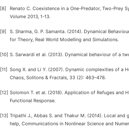
[8]
Renato C. Coexistence in a One-Predator, Two-Prey Sy
Volume 2013, 1-13.
[9]
S. Sharma, G. P. Samanta. (2014). Dynamical Behaviou
for Theory, Real World Modelling and Simulations.
[10]
S. Sarwardi et al. (2013). Dynamical behaviour of a t
[11]
Song X. and Li Y. (2007). Dynamic complexities of a Ho
Chaos, Solitons & Fractals, 33 (2): 463–478.
[12]
Solomon T. et al. (2018). Application of Refuges and 
Functional Response.
[13]
Tripathi J., Abbas S. and Thakur M. (2014). Local and 
help, Communications in Nonlinear Science and Numeri