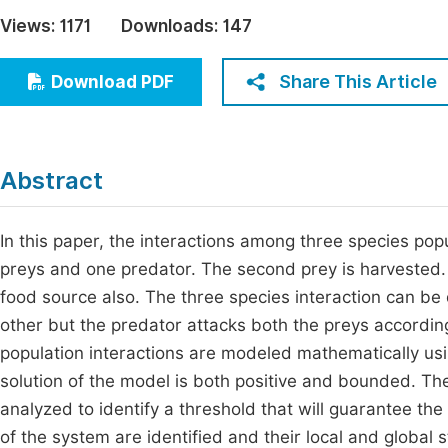
Economics & Management
Views:
1171
Downloads:
147
Fi
Humanities & Social Sciences
Join
Share This Article
Download PDF
Multidisciplinary
Jo
Jo
Abstract
Jo
Be
In this paper, the interactions among three species po
preys and one predator. The second prey is harvested.
food source also. The three species interaction can be
other but the predator attacks both the preys according
population interactions are modeled mathematically usin
solution of the model is both positive and bounded. Th
analyzed to identify a threshold that will guarantee the
of the system are identified and their local and global s