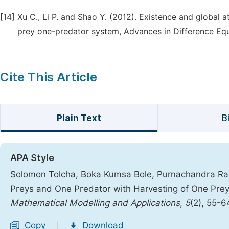
[14]
Xu C., Li P. and Shao Y. (2012). Existence and global att
prey one-predator system, Advances in Difference Equa
Cite This Article
Plain Text
B
APA Style
Solomon Tolcha, Boka Kumsa Bole, Purnachandra Rao
Preys and One Predator with Harvesting of One Prey 
Mathematical Modelling and Applications
,
5
(2), 55-6
Copy
Download
|