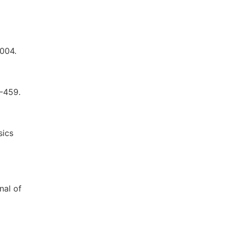
3004.
5-459.
sics
nal of