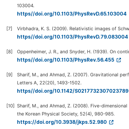
103004.
https//doi.org/10.1103/PhysRevD.65.103004
[7]
Virbhadra, K. S. (2009). Relativistic images of Sch
https//doi.org/10.1103/PhysRevD.79.08300
[8]
Oppenheimer, J. R., and Snyder, H. (1939). On conti
https//doi.org/10.1103/PhysRev.56.455
[9]
Sharif, M., and Ahmad, Z. (2007). Gravitational pe
Letters A, 22(20), 1493-1502.
https//doi.org/10.1142/S021773230702378
[10]
Sharif, M., and Ahmad, Z. (2008). Five-dimensional 
the Korean Physical Society, 52(4), 980-985.
https://doi.org/10.3938/jkps.52.980