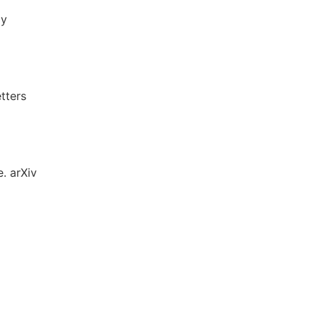
ly
tters
e. arXiv