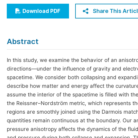
Economics & Management
Share This Artic
Download PDF
Humanities & Social Sciences
Jo
Multidisciplinary
Abstract
In this study, we examine the behavior of an anisotr
directions—under the influence of gravity and elect
spacetime. We consider both collapsing and expandin
describe how matter and energy affect the curvature 
assume the interior of the spacetime is filled with th
the Reissner–Nordström metric, which represents th
regions are smoothly joined using the Darmois match
quantities remain continuous at the boundary. Our a
pressure anisotropy affects the dynamics of the fluid.
and pressure during both collapse and expansion. The