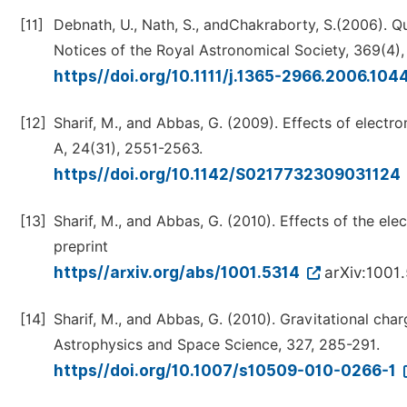
[11]
Debnath, U., Nath, S., andChakraborty, S.(2006). Q
Notices of the Royal Astronomical Society, 369(4),
https//doi.org/10.1111/j.1365-2966.2006.104
[12]
Sharif, M., and Abbas, G. (2009). Effects of electr
A, 24(31), 2551-2563.
https//doi.org/10.1142/S0217732309031124
[13]
Sharif, M., and Abbas, G. (2010). Effects of the ele
preprint
https//arxiv.org/abs/1001.5314
arXiv:1001
[14]
Sharif, M., and Abbas, G. (2010). Gravitational cha
Astrophysics and Space Science, 327, 285-291.
https//doi.org/10.1007/s10509-010-0266-1