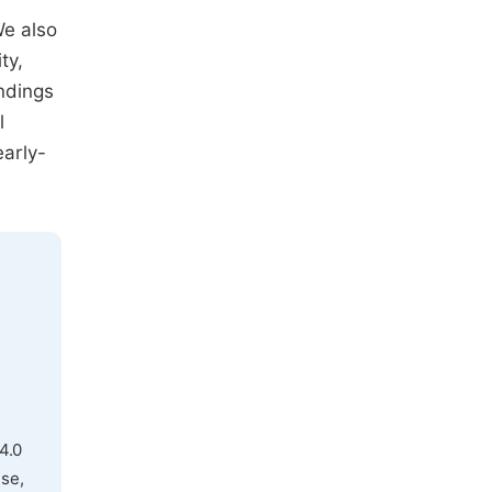
We also
ty,
indings
l
early-
4.0
use,