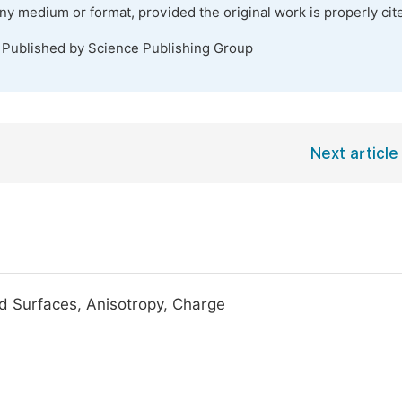
any medium or format, provided the original work is properly cit
. Published by Science Publishing Group
Next article
ed Surfaces, Anisotropy, Charge