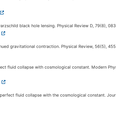
warzschild black hole lensing. Physical Review D, 79(8), 08
4
nued gravitational contraction. Physical Review, 56(5), 45
rfect fluid collapse with cosmological constant. Modern Phy
9
perfect fluid collapse with the cosmological constant. Jour