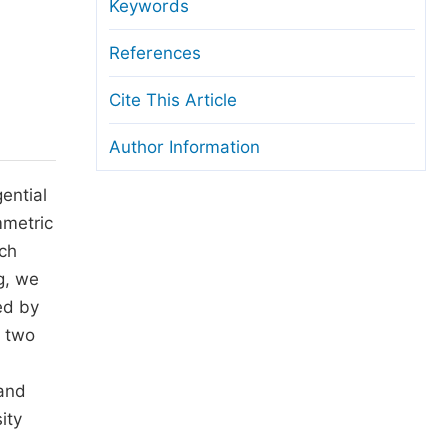
anuscript Transfers
Keywords
eer Review at SciencePG
References
pen Access
Cite This Article
opyright and License
Author Information
thical Guidelines
ential
mmetric
ich
g, we
ed by
e two
l
 and
ity