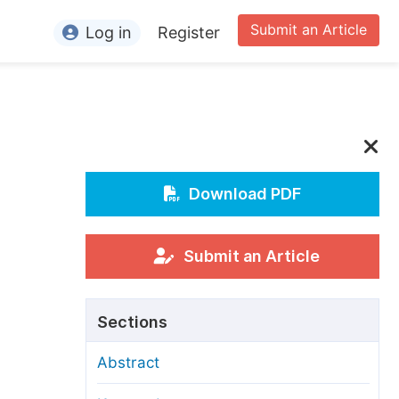
Submit an Article
Log in
Register
ormation
or Authors
or Reviewers
or Editors
Download PDF
or Conference Organizers
or Librarians
Submit an Article
rticle Processing Charges
Sections
pecial Issue Guidelines
Abstract
ditorial Process