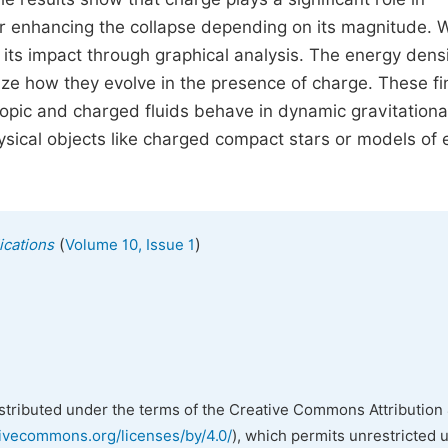
g or enhancing the collapse depending on its magnitude. 
its impact through graphical analysis. The energy densi
lize how they evolve in the presence of charge. These f
opic and charged fluids behave in dynamic gravitationa
ysical objects like charged compact stars or models of 
(
)
ications
Volume 10, Issue 1
istributed under the terms of the Creative Commons Attribution 
tivecommons.org/licenses/by/4.0/
), which permits unrestricted 