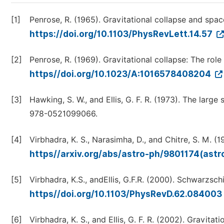
[1]
Penrose, R. (1965). Gravitational collapse and space
https://doi.org/10.1103/PhysRevLett.14.57
[2]
Penrose, R. (1969). Gravitational collapse: The role
https//doi.org/10.1023/A:1016578408204
[3]
Hawking, S. W., and Ellis, G. F. R. (1973). The larg
978-0521099066.
[4]
Virbhadra, K. S., Narasimha, D., and Chitre, S. M. (19
https//arxiv.org/abs/astro-ph/9801174(ast
[5]
Virbhadra, K.S., andEllis, G.F.R. (2000). Schwarzsch
https//doi.org/10.1103/PhysRevD.62.084003
[6]
Virbhadra, K. S., and Ellis, G. F. R. (2002). Gravitat