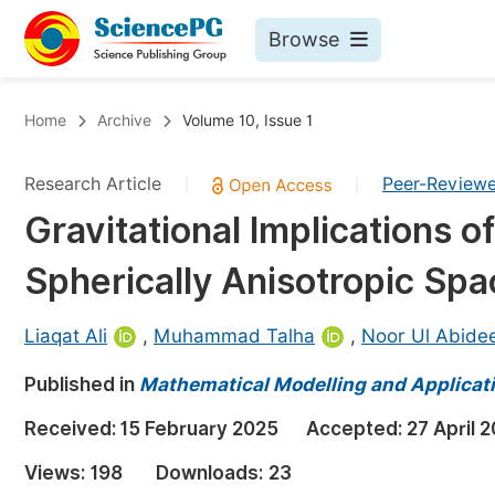
Browse
Journals By Subject
Bo
Home
Archive
Volume 10, Issue 1
Life Sciences, Agriculture & Food
Research Article
Peer-Review
|
|
Chemistry
Gravitational Implications 
Medicine & Health
Spherically Anisotropic Sp
Materials Science
Mathematics & Physics
Liaqat Ali
,
Muhammad Talha
,
Noor Ul Abide
Electrical & Computer Science
Published in
Mathematical Modelling and Applicat
Earth, Energy & Environment
Pr
Received:
15 February 2025
Accepted:
27 April 
Architecture & Civil Engineering
Ev
Views:
198
Downloads:
23
Education