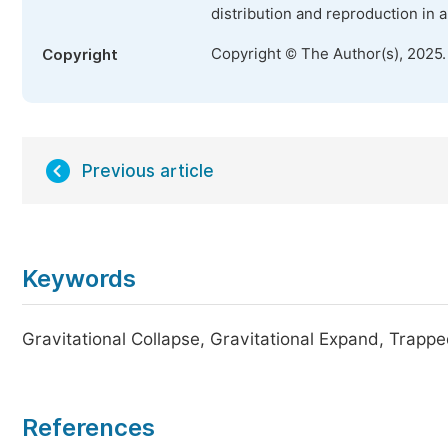
distribution and reproduction in 
Copyright © The Author(s), 2025
Copyright
Previous article
Keywords
Gravitational Collapse, Gravitational Expand, Trapp
References