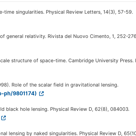
-time singularities. Physical Review Letters, 14(3), 57-59.
 of general relativity. Rivista del Nuovo Cimento, 1, 252-276
e scale structure of space-time. Cambridge University Press. 
98). Role of the scalar field in gravitational lensing.
ro-ph/9801174)
ild black hole lensing. Physical Review D, 62(8), 084003.
ional lensing by naked singularities. Physical Review D, 65(10