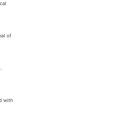
cal
nal of
.
d with