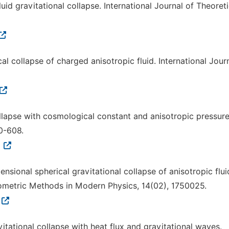
uid gravitational collapse. International Journal of Theoreti
ical collapse of charged anisotropic fluid. International Jour
ollapse with cosmological constant and anisotropic pressure
00-608.
9
ensional spherical gravitational collapse of anisotropic flui
eometric Methods in Modern Physics, 14(02), 1750025.
vitational collapse with heat flux and gravitational waves.