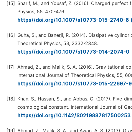
[15]
Sharif, M., and Yousaf, Z. (2016). Charged perfect fl
Physics, 55, 470-476.
https//doi.org/10.1007/s10773-015-2740-6
[16]
Guha, S., and Banerji, R. (2014). Dissipative cylindr
Theoretical Physics, 53, 2332-2348.
https//doi.org/10.1007/s10773-014-2074-0
[17]
Ahmad, Z., and Malik, S. A. (2016). Gravitational c
International Journal of Theoretical Physics, 55, 6
https//doi.org/10.1007/s10773-015-22697-
[18]
Khan, S., Hassan, S., and Abbas, G. (2017). Five-dim
cosmological constant. International Journal of G
https//doi.org/10.1142/S0219887817500253
[19]
Ahmad, Z., Malik, S. A., and Awan, A. S. (2013). Gra