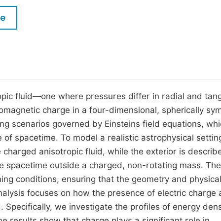
M
Five Types of Conference Publications
le
P
in
O
Join as Editor-in-Chief
C
Join as Senior Editor
E
Join as Editorial Board Member
opic fluid—one where pressures differ in radial and tang
romagnetic charge in a four-dimensional, spherically sy
Become a Reviewer
g scenarios governed by Einsteins field equations, wh
of spacetime. To model a realistic astrophysical settin
e charged anisotropic fluid, while the exterior is describ
e spacetime outside a charged, non-rotating mass. Th
ing conditions, ensuring that the geometry and physica
nalysis focuses on how the presence of electric charge
 Specifically, we investigate the profiles of energy dens
 results show that charge plays a significant role in