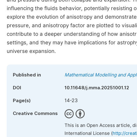
influencing the fluids behavior, potentially resistin
explore the evolution of anisotropy and demonstrate 
pressure, and anisotropy factor are plotted to visua
contribute to a deeper understanding of how anisotr
settings, and they may have implications for astroph
universe expansion.
Published in
Mathematical Modelling and Appl
DOI
10.11648/j.mma.20251001.12
14-23
Page(s)
Creative Commons
This is an Open Access article, d
International License (
http://crea