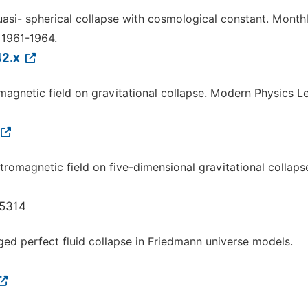
uasi- spherical collapse with cosmological constant. Month
 1961-1964.
42.x
omagnetic field on gravitational collapse. Modern Physics Le
ctromagnetic field on five-dimensional gravitational collaps
.5314
rged perfect fluid collapse in Friedmann universe models.