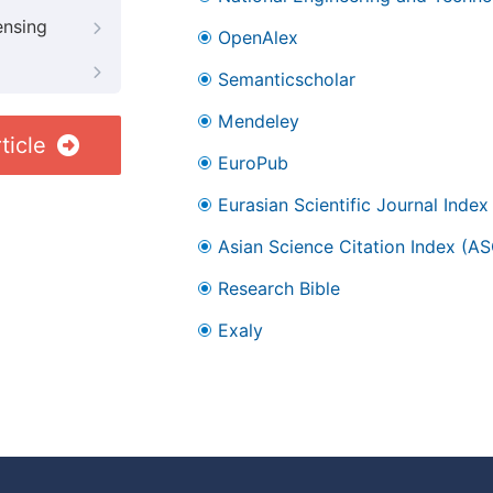
ensing
OpenAlex
Semanticscholar
Mendeley
ticle
EuroPub
Eurasian Scientific Journal Index
Asian Science Citation Index (AS
Research Bible
Exaly