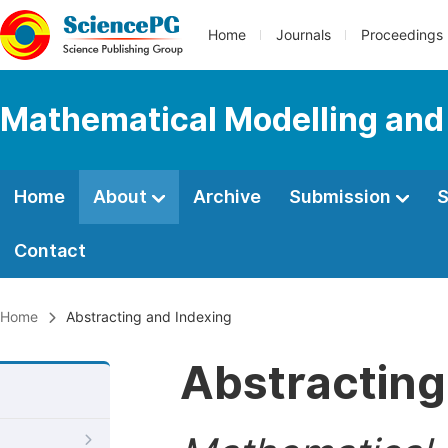
Home
Journals
Proceedings
Mathematical Modelling and
Home
About
Archive
Submission
S
Contact
Home
Abstracting and Indexing
Abstracting