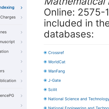
Mathematical 
Indexing
Online: 2575-1
g Charges
included in th
databases:
ines
nuscript
ation
Crossref
WorldCat
ers
WanFang
J-Gate
blication
Scilit
iencePG
National Science and Technology
National Engineering and Technol