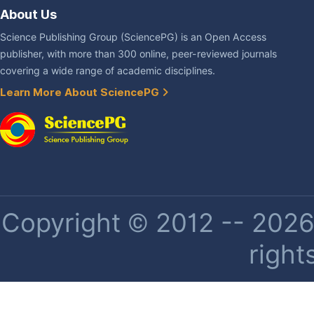
About Us
Science Publishing Group (SciencePG) is an Open Access
publisher, with more than 300 online, peer-reviewed journals
covering a wide range of academic disciplines.
Learn More About SciencePG
Copyright © 2012 -- 2026 
right