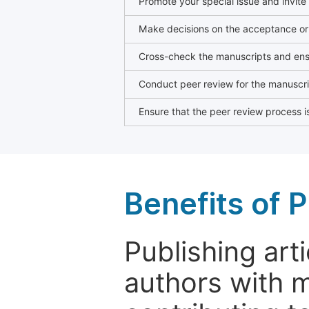
Promote your special issue and invite
Make decisions on the acceptance or 
Cross-check the manuscripts and ensu
Conduct peer review for the manuscrip
Ensure that the peer review process is
Benefits of P
Publishing arti
authors with 