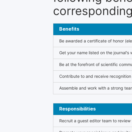
corresponding 
Benefits
Be awarded a certificate of honor (ele
Get your name listed on the journal's 
Be at the forefront of scientific comm
Contribute to and receive recogniti
Assemble and work with a strong team
Responsibilities
Recruit a guest editor team to review