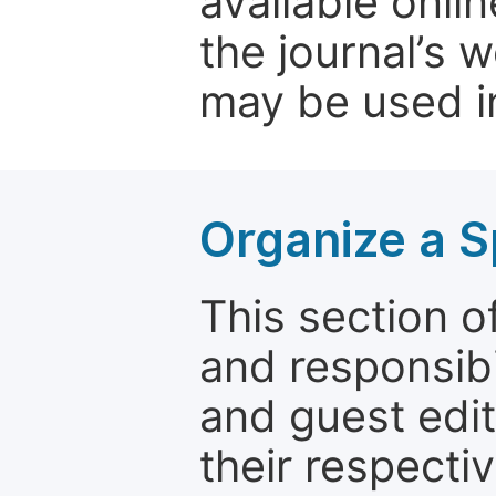
available onli
the journal’s 
may be used in
Organize a S
This section of
and responsibi
and guest edit
their respectiv