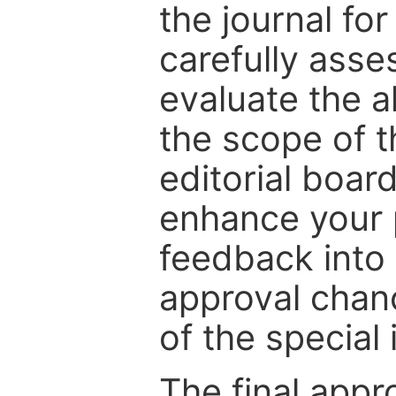
the journal for
carefully asse
evaluate the a
the scope of th
editorial boar
enhance your p
feedback into
approval chan
of the special 
The final appr