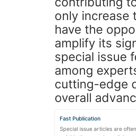
contributing t
only increase th
have the oppor
amplify its si
special issue 
among experts,
cutting-edge 
overall advanc
Fast Publication
Special issue articles are oft