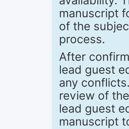
availability.
manuscript f
of the subje
process.
After confirm
lead guest ed
any conflict
review of th
lead guest ed
manuscript t