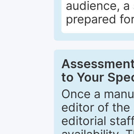
audience, a 
prepared for
Assessment 
to Your Spec
Once a manus
editor of the
editorial staf