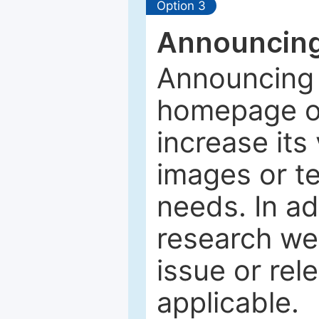
Option 3
Announcing
Announcing 
homepage of
increase its 
images or tex
needs. In ad
research web
issue or rel
applicable.