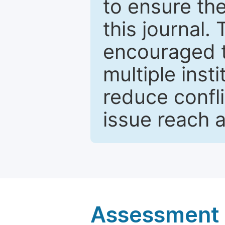
to ensure the
this journal.
encouraged 
multiple inst
reduce confli
issue reach 
Assessment a