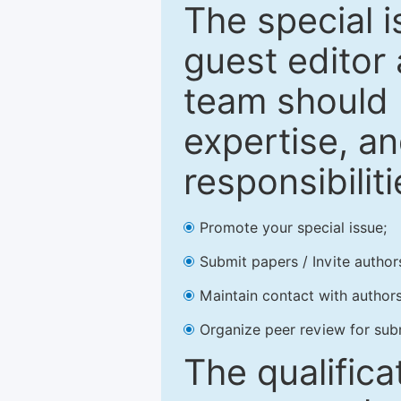
The special 
guest editor 
team should 
expertise, an
responsibiliti
Promote your special issue;
Submit papers / Invite author
Maintain contact with authors
Organize peer review for sub
The qualifica