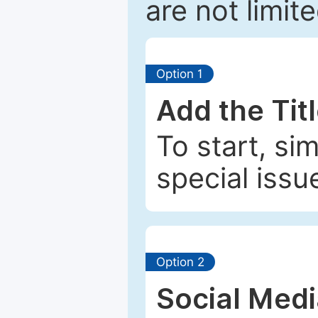
are not limit
Option 1
Add the Tit
To start, si
special issu
Option 2
Social Med