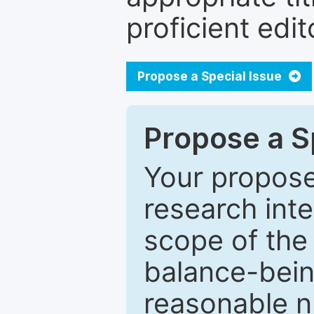
proficient edit
Propose a Special Issue
Propose a Sp
Your proposed
research inter
scope of the 
balance-bein
reasonable n