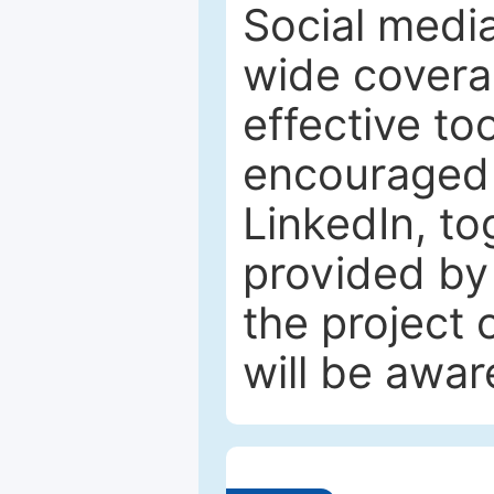
Social media
wide coverag
effective to
encouraged 
LinkedIn, to
provided by 
the project
will be awar