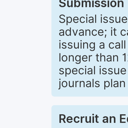
Submission 
Special issue
advance; it 
issuing a cal
longer than 
special issue
journals plan
Recruit an E