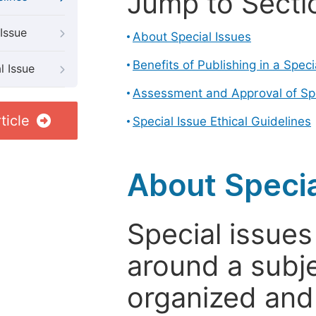
Jump to Secti
Issue
About Special Issues
Benefits of Publishing in a Speci
l Issue
Assessment and Approval of Spe
ticle
Special Issue Ethical Guidelines
About Specia
Special issues
around a subje
organized and