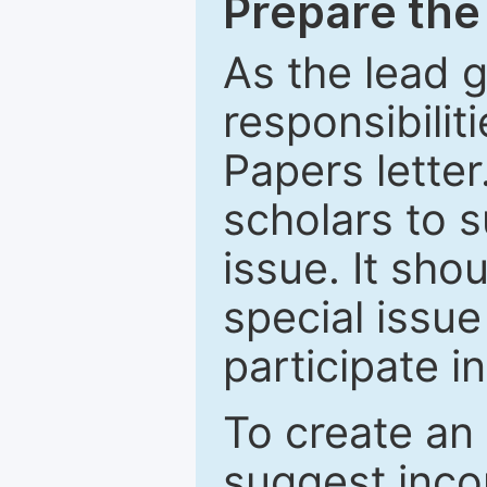
Prepare the 
As the lead g
responsibiliti
Papers letter.
scholars to s
issue. It sho
special issue
participate i
To create an 
suggest inco