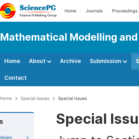
Home
Journals
Proceedings
Mathematical Modelling and
Home
About
Archive
Submission
S
Contact
Home
Special Issues
Special Issues
Special Iss
s
elines