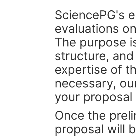
SciencePG's edi
evaluations on
The purpose is
structure, and
expertise of t
necessary, ou
your proposal 
Once the prel
proposal will 