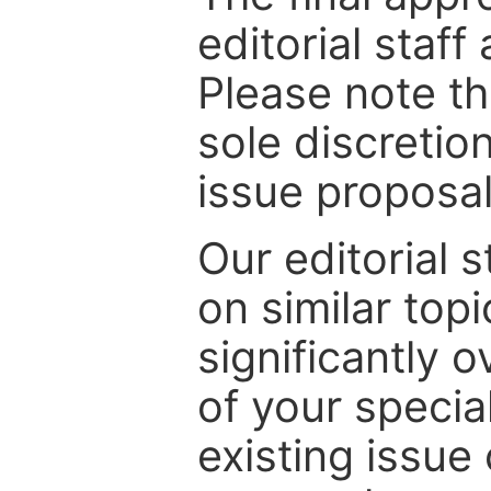
editorial staff
Please note th
sole discretio
issue proposal
Our editorial s
on similar top
significantly 
of your specia
existing issue