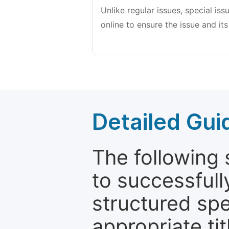
Unlike regular issues, special is
online to ensure the issue and its
Detailed Gui
The following 
to successfull
structured sp
appropriate ti