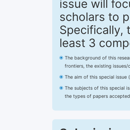
issue will fo
scholars to p
Specifically,
least 3 comp
The background of this resea
frontiers, the existing issues
The aim of this special issue 
The subjects of this special i
the types of papers accepted,