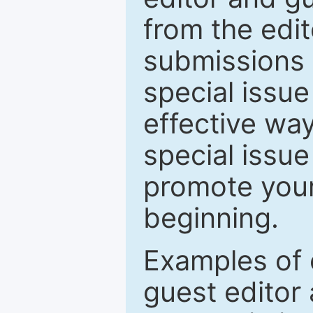
from the edit
submissions 
special issu
effective way
special issue
promote your
beginning.
Examples of 
guest editor 