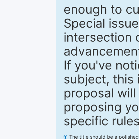
enough to cur
Special issu
intersection o
advancements
If you've not
subject, this
proposal will
proposing you
specific rules
The title should be a polishe