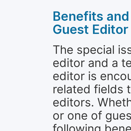
Benefits and 
Guest Editor
The special is
editor and a t
editor is enco
related fields 
editors. Wheth
or one of guest
following bene