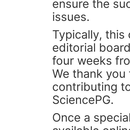
ensure the suc
issues.
Typically, th
editorial board
four weeks fr
We thank you f
contributing t
SciencePG.
Once a special