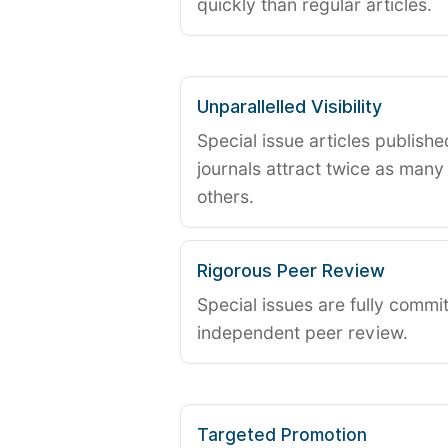
quickly than regular articles.
Unparallelled Visibility
Special issue articles publish
journals attract twice as many 
others.
Rigorous Peer Review
Special issues are fully commit
independent peer review.
Targeted Promotion