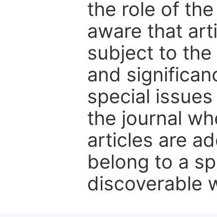
the role of th
aware that art
subject to the 
and significanc
special issues
the journal w
articles are ad
belong to a sp
discoverable wi