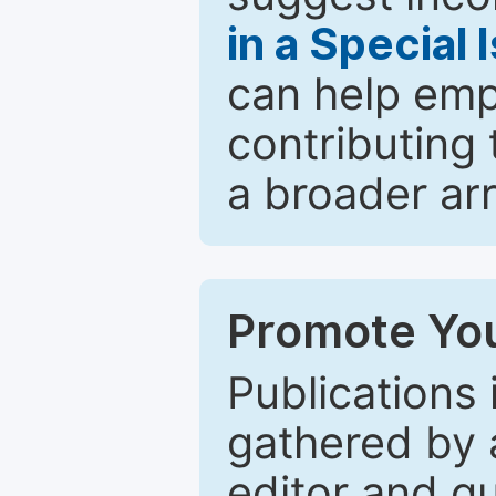
in a Special 
can help emp
contributing 
a broader arr
Promote You
Publications 
gathered by a
editor and gu