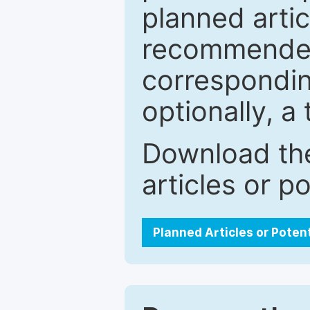
planned artic
recommended.
correspondin
optionally, a 
Download the
articles or p
Planned Articles or Poten