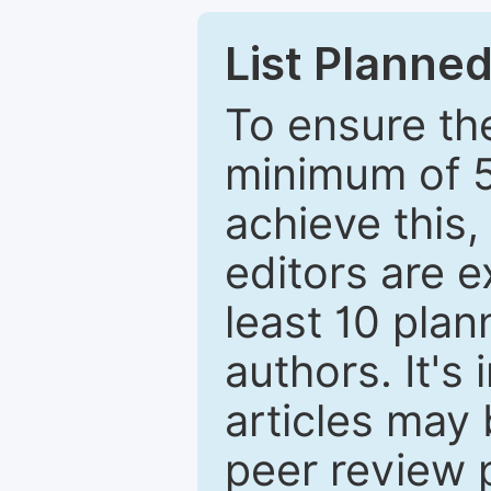
List Planned
To ensure the
minimum of 5
achieve this,
editors are e
least 10 plan
authors. It's
articles may 
peer review 