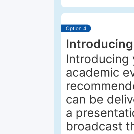
Option 4
Introducing
Introducing 
academic ev
recommended
can be deliv
a presentati
broadcast th