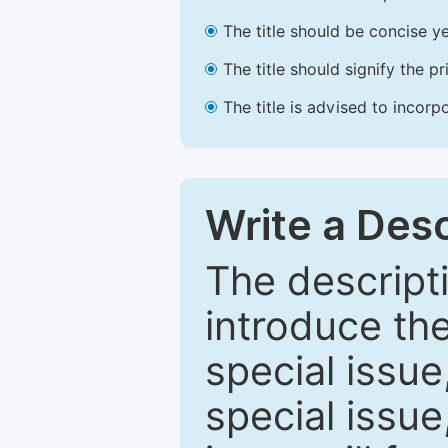
The title should be concise ye
The title should signify the p
The title is advised to incorp
Write a Desc
The descripti
introduce th
special issue
special issue