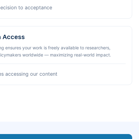
decision to acceptance
n Access
ng ensures your work is freely available to researchers,
olicymakers worldwide — maximizing real-world impact.
es accessing our content