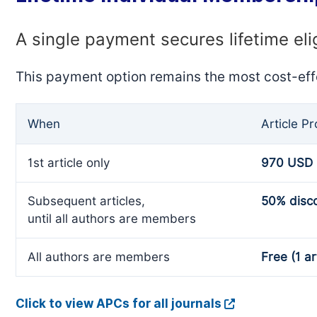
A single payment secures lifetime eli
This payment option remains the most cost-eff
When
Article P
1st article only
970 USD
Subsequent articles,
50% disc
until all authors are members
All authors are members
Free (1 ar
Click to view APCs for all journals