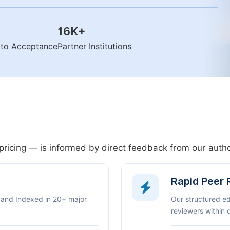
16K
+
n to Acceptance
Partner Institutions
pricing — is informed by direct feedback from our aut
Rapid Peer
 and Indexed in 20+ major
Our structured e
reviewers within