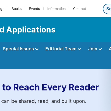
ngs
Books
Events
Information
Contact
d Applications
Special Issues
Editorial Team
Join
 to Reach Every Reader
 can be shared, read, and built upon.