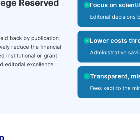
ilege Reserved
Focus on scientif
✓
Editorial decisions 
eld back by publication
Lower costs thr
✓
ely reduce the financial
Administrative savi
 institutional or grant
 editorial excellence.
Transparent, mis
✓
Fees kept to the mi
p