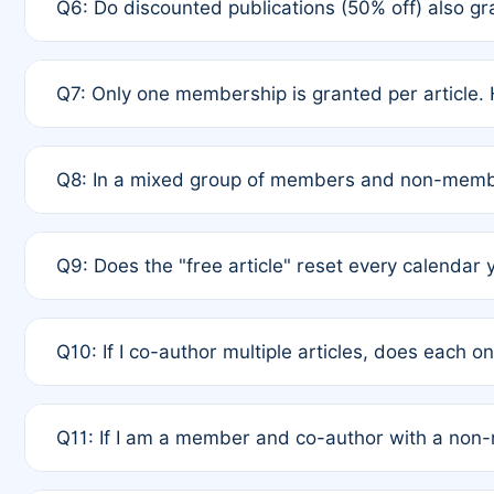
Q6: Do discounted publications (50% off) also 
full waiver to a half-price APC.
A: New memberships are granted under Rule 1 (Full A
Q7: Only one membership is granted per article. 
of Rule 4 to confirm if member-only discounted arti
A: This is decided entirely by internal consensus 
Q8: In a mixed group of members and non-membe
authors agree on the recipient prior to submission t
A: Yes. The 50% discount applies to the total APC f
Q9: Does the "free article" reset every calendar 
is at the discretion of the research team.
A: No. It is based on a rolling 12-month cycle from y
Q10: If I co-author multiple articles, does each 
A: Your 12-month "timer" only resets if the article w
Q11: If I am a member and co-author with a no
standard or discounted rate do not affect your waiver