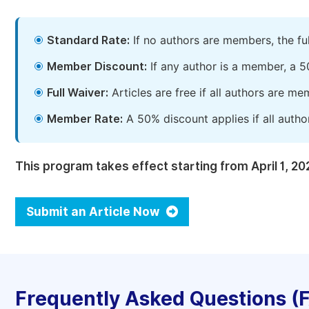
Standard Rate:
If no authors are members, the fu
Member Discount:
If any author is a member, a 5
Full Waiver:
Articles are free if all authors are m
Member Rate:
A 50% discount applies if all autho
This program takes effect starting from April 1, 20
Submit an Article Now
Frequently Asked Questions (