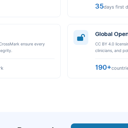
35
days first 
Global Ope
 CrossMark ensure every
CC BY 4.0 licensi
egrity.
clinicians, and p
190+
rk
countri