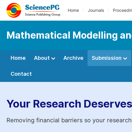
Home
Journals
Proceedi
Mathematical Modelling an
Home
About
Archive
Submission
Contact
Your Research Deserves
Removing financial barriers so your research