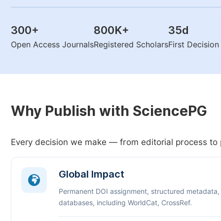
300
+
800K
+
35
d
Open Access Journals
Registered Scholars
First Decisio
Why Publish with SciencePG
Every decision we make — from editorial process to 
Global Impact
Permanent DOI assignment, structured metadata,
databases, including WorldCat, CrossRef.