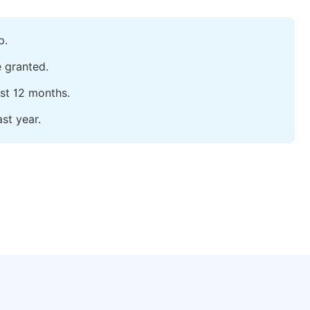
p.
e granted.
ast 12 months.
st year.