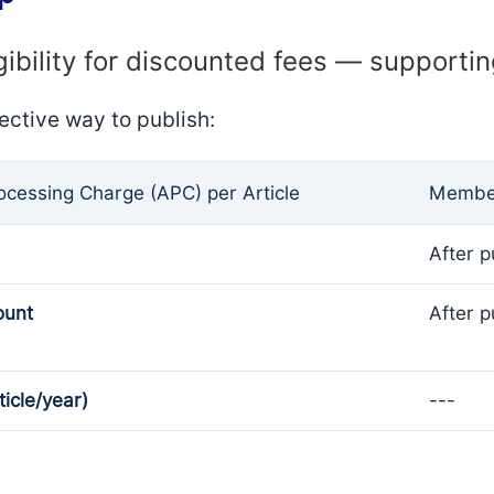
gibility for discounted fees — supporti
ective way to publish:
rocessing Charge (APC) per Article
Member
After p
ount
After p
ticle/year)
---