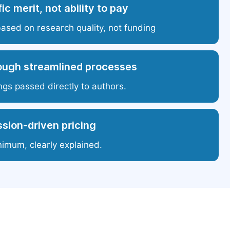
ic merit, not ability to pay
based on research quality, not funding
ough streamlined processes
ngs passed directly to authors.
sion-driven pricing
nimum, clearly explained.