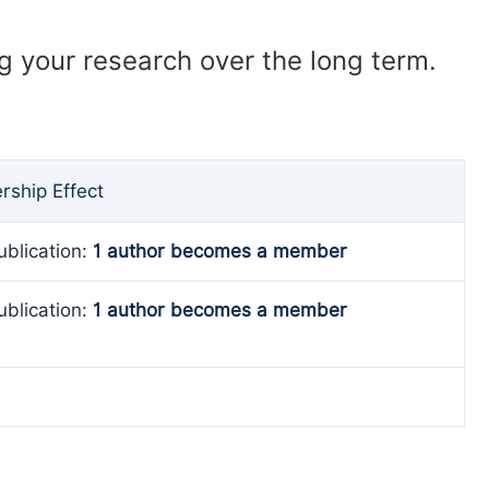
ng your research over the long term.
ship Effect
ublication:
1 author becomes a member
ublication:
1 author becomes a member