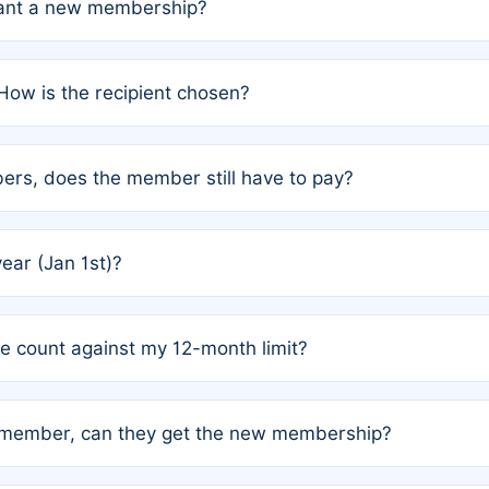
grant a new membership?
PC) and Rule 2 (Mixed Authorship). Please refer to the spe
How is the recipient chosen?
cles trigger additional memberships.
among the author team. The platform does not intervene; w
rs, does the member still have to pay?
o avoid disputes.
or the article. How the remaining costs are split among the
year (Jan 1st)?
our last free publication date. See Q4 for details.
one count against my 12-month limit?
as published under a Full Waiver (Rule 3). Articles published
n-member, can they get the new membership?
 eligibility.