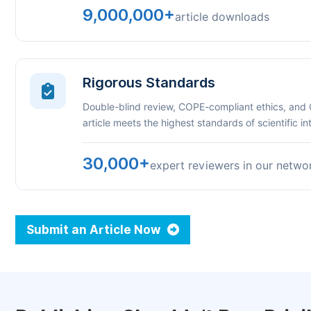
9,000,000+
article downloads
Rigorous Standards
Double-blind review, COPE-compliant ethics, and
article meets the highest standards of scientific int
30,000+
expert reviewers in our netwo
Submit an Article Now