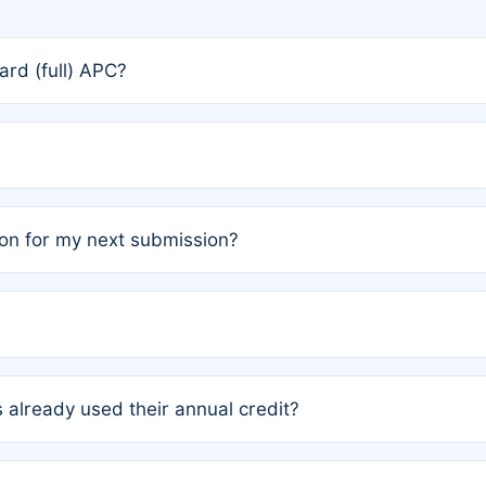
rd (full) APC?
rs, the team may designate one author to receive a member
ership is automatically granted to you.
ed by the author group. Once registered, it cannot be trans
on for my next submission?
embers AND each has not utilized a free publication credit wi
ed their credit recently, the article will be subject to a fe
ublication date of your last waived (free) article. For examp
 already used their annual credit?
e for another waiver starting March 1, 2026. If you have ne
r conditions are met.
unt. You will not be charged the full rate; the status simply 