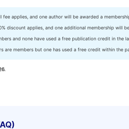
ll fee applies, and one author will be awarded a membershi
0% discount applies, and one additional membership will b
embers and none have used a free publication credit in the l
rs are members but one has used a free credit within the pa
26.
FAQ)