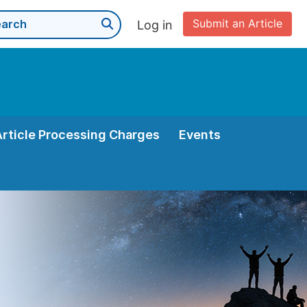
Submit an Article
Log in
Article Processing Charges
Events