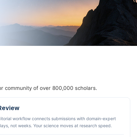
hor community of over 800,000 scholars.
 Review
ditorial workflow connects submissions with domain-expert
 days, not weeks. Your science moves at research speed.