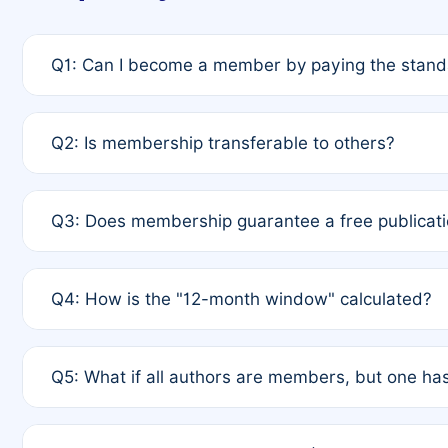
Q1: Can I become a member by paying the standa
A: Yes. If none of the authors are currently membe
Q2: Is membership transferable to others?
payment of the full APC. For solo authors, the memb
A: No. Membership is tied to the individual designat
Q3: Does membership guarantee a free publicati
third parties outside of the original author list.
A: A full waiver applies only if all co-authors are m
Q4: How is the "12-month window" calculated?
12 months. If any co-author is a non-member or has us
A: It is a rolling 12-month period starting from the p
Q5: What if all authors are members, but one has
published for free on March 1, 2025, you are eligibl
for free, you are immediately eligible provided othe
A: Per Rule 4, the article will qualify for a 50% disco