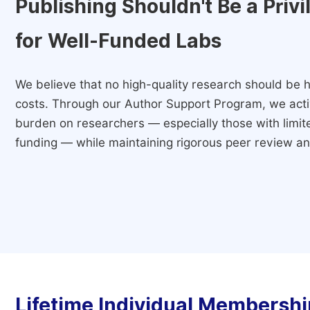
Publishing Shouldn't Be a Priv
for Well-Funded Labs
We believe that no high-quality research should be h
costs. Through our Author Support Program, we activ
burden on researchers — especially those with limited
funding — while maintaining rigorous peer review and
Lifetime Individual Membershi